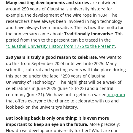
Many exciting developments and stories
are entwined
around 250 years of Clausthal's university history: for
example, the development of the wire rope in 1834. The
researchers have always been involved in high technology
and have always been innovative. This is how the motto for
the anniversary came about:
Traditionally innovative
. This
period from then to the present can be traced in the
"Clausthal University History from 1775 to the Present"
.
250 years is truly a good reason to celebrate.
We want to
do this from September 2024 until well into 2025. Many
scientific, cultural and sporting events will take place during
this period under the label "250 years of Clausthal
University of Technology". The highlights will be a week of
celebrations in June 2025 (June 15 to 22) and a central
ceremony (June 21). We have put together a varied
program
that offers everyone the chance to celebrate with us and
look back on the university's history.
But looking back is only one thing; it is even more
important to keep an eye on the future.
More precisely:
How do we develop our university further? What are our