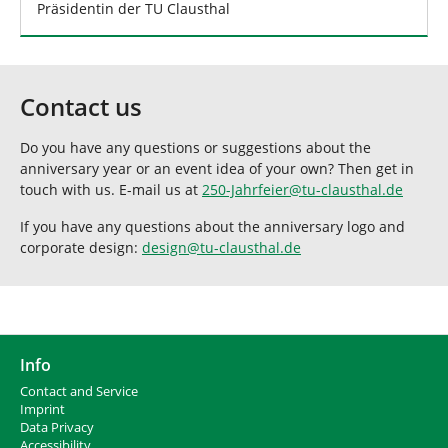
Präsidentin der TU Clausthal
Contact us
Do you have any questions or suggestions about the
anniversary year or an event idea of your own? Then get in
touch with us. E-mail us at
250-Jahrfeier
@
tu-clausthal
.
de
If you have any questions about the anniversary logo and
corporate design:
design
@
tu-clausthal
.
de
Info
Contact and Service
I
mprint
Data Privacy
Accessibility