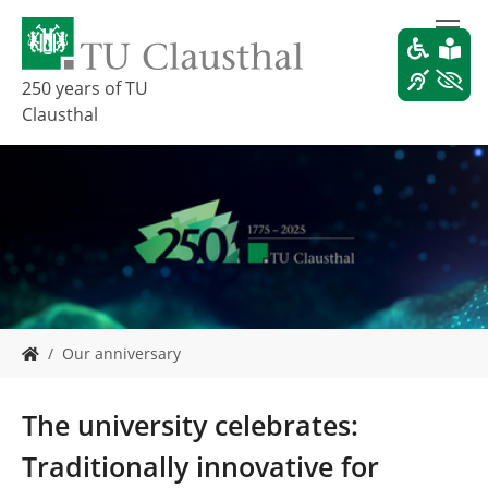
S
k
i
p
250 years of TU
t
Clausthal
o
m
a
i
n
c
o
n
t
e
Y
Our anniversary
n
o
t
u
a
The university celebrates:
r
e
Traditionally innovative for
h