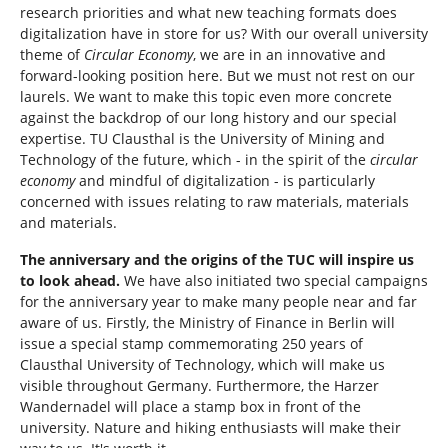
research priorities and what new teaching formats does
digitalization have in store for us? With our overall university
theme of
Circular Economy
, we are in an innovative and
forward-looking position here. But we must not rest on our
laurels. We want to make this topic even more concrete
against the backdrop of our long history and our special
expertise. TU Clausthal is the University of Mining and
Technology of the future, which - in the spirit of the
circular
economy
and mindful of digitalization - is particularly
concerned with issues relating to raw materials, materials
and materials.
The anniversary and the origins of the TUC will inspire us
to look ahead.
We have also initiated two special campaigns
for the anniversary year to make many people near and far
aware of us. Firstly, the Ministry of Finance in Berlin will
issue a special stamp commemorating 250 years of
Clausthal University of Technology, which will make us
visible throughout Germany. Furthermore, the Harzer
Wandernadel will place a stamp box in front of the
university. Nature and hiking enthusiasts will make their