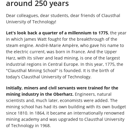
around 250 years
e
r
Dear colleagues, dear students, dear friends of Clausthal
e
University of Technology!
:
Let's look back a quarter of a millennium to 1775
, the year
in which James Watt fought for the breakthrough of the
steam engine. André-Marie Ampère, who gave his name to
the electric current, was born in France. And the Upper
Harz, with its silver and lead mining, is one of the largest
industrial regions in Central Europe. In this year, 1775, the
"Clausthal Mining School" is founded. It is the birth of
today's Clausthal University of Technology.
Initially, miners and civil servants were trained for the
mining industry in the Oberharz.
Engineers, natural
scientists and, much later, economists were added. The
mining school has had its own building with its own budget
since 1810. In 1864, it became an internationally renowned
mining academy and was upgraded to Clausthal University
of Technology in 1968.