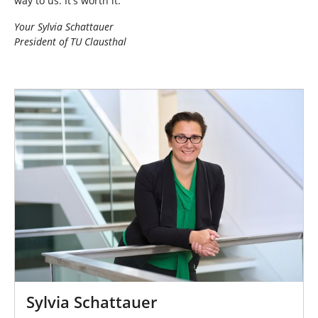
way to us. It's worth it.
Your Sylvia Schattauer
President of TU Clausthal
Sylvia Schattauer